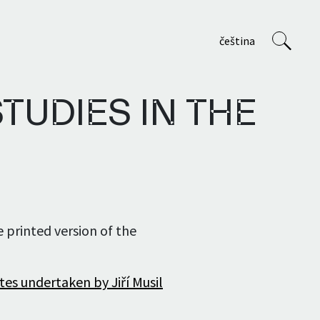
čeština
TUDIES IN THE
VVP
About us
e printed version of the
Staff
Projects
tes undertaken by Jiří Musil
Teaching at AVU