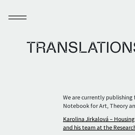
TRANSLATIONS
Notebook
Pub
About Notebook
Pub
We are currently publishing f
Current issue
Pub
Notebook for Art, Theory an
Archive
Karolina Jirkalová – Housing
and his team at the Research
Notebook authors