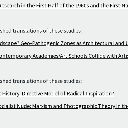
Archive of artists
esearch in the First Half of the 1960s and the First 
Image archive
Text archive
shed translations of these studies:
ndscape? Geo-Pathogenic Zones as Architectural an
ontemporary Academies/Art Schools Collide with Artis
shed translations of these studies:
 History: Directive Model of Radical Inspiration?
cialist Nude: Marxism and Photographic Theory in th