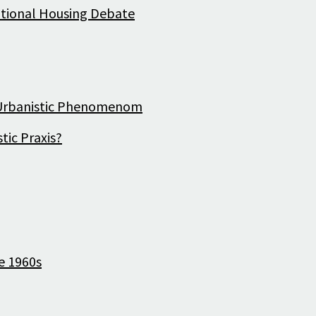
National Housing Debate
History
d Urbanistic Phenomenom
tic Praxis?
e 1960s