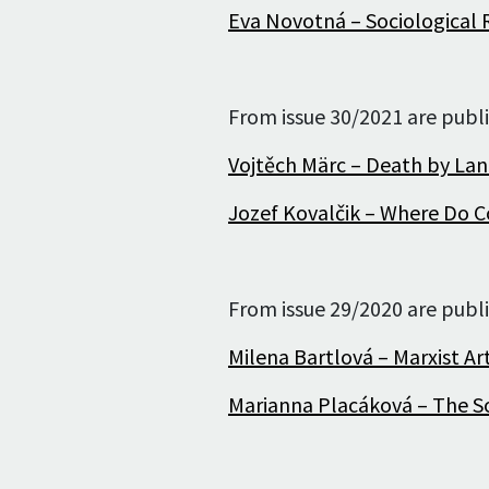
Eva Novotná – Sociological R
Editorial staff
Editorial board
From issue 30/2021 are publi
Publication Ethics
Vojtěch Märc – Death by La
and Malpractice
Statement
Jozef Kovalčik – Where Do C
For Authors
For Reviewers
From issue 29/2020 are publi
Milena Bartlová – Marxist Art
Marianna Placáková – The So