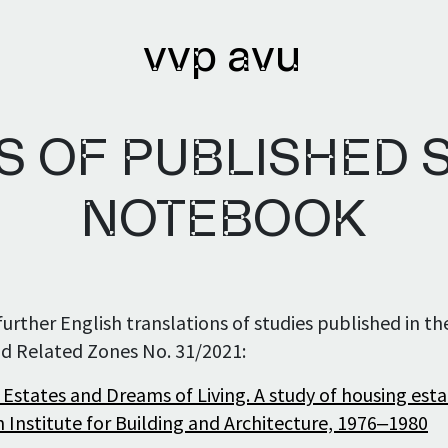
vvp avu
 OF PUBLISHED S
lications
Archives
NOTEBOOK
lications issued
Library
urther English translations of studies published in th
lication authors
Bibliobase
d Related Zones No. 31/2021:
Archive of
 Estates and Dreams of Living. A study of housing esta
institutions
 Institute for Building and Architecture, 1976‒1980