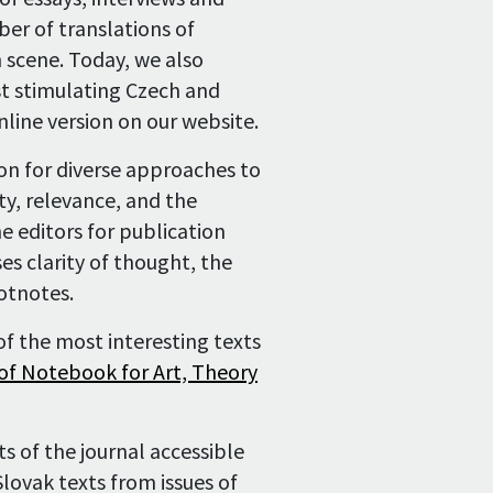
ber of translations of
History
 scene. Today, we also
st stimulating Czech and
nline version on our website.
ion for diverse approaches to
ty, relevance, and the
he editors for publication
s clarity of thought, the
otnotes.
f the most interesting texts
 of Notebook for Art, Theory
ts of the journal accessible
Slovak texts from issues of