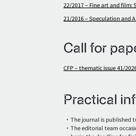
22/2017 – Fine art and film: 
21/2016 – Speculation and Ar
Call for pap
CFP – thematic issue 41/202
Practical inf
The journal is published t
The editorial team occasi