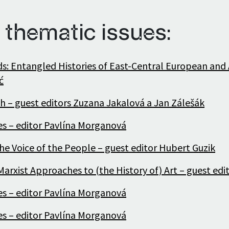
 thematic issues:
ds: Entangled Histories of East-Central European and 
ć
h – guest editors Zuzana Jakalová a Jan Zálešák
ies – editor Pavlína Morganová
he Voice of the People – guest editor Hubert Guzik
arxist Approaches to (the History of) Art – guest edi
ies – editor Pavlína Morganová
ies – editor Pavlína Morganová