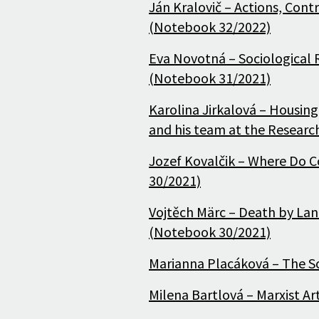
Ján Kralovič – Actions, Con
(Notebook 32/2022)
Eva Novotná – Sociological R
(Notebook 31/2021)
Karolina Jirkalová – Housing
and his team at the Researc
Jozef Kovalčik – Where Do C
30/2021)
Vojtěch Märc – Death by La
(Notebook 30/2021)
Marianna Placáková – The S
Milena Bartlová – Marxist Art