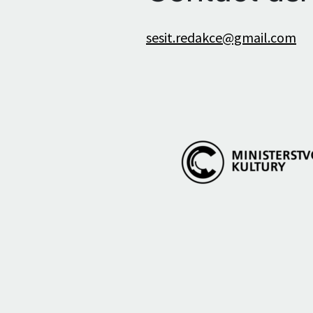
sesit.redakce@gmail.com