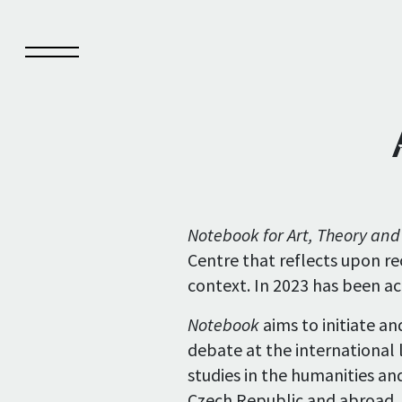
Notebook
Pub
Notebook for Art, Theory an
Centre that reflects upon re
About Notebook
Pub
context. In 2023 has been a
Current issue
Pub
Notebook
aims to initiate a
Archive
debate at the international l
studies in the humanities and
Notebook authors
Czech Republic and abroad.