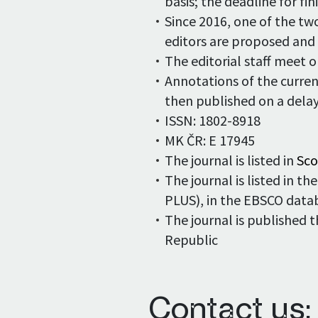
basis; the deadline for fi
Since 2016, one of the tw
editors are proposed and
The editorial staff meet 
Annotations of the curren
then published on a delay
ISSN: 1802-8918
MK ČR: E 17945
The journal is listed in
Sc
The journal is listed in 
PLUS), in the EBSCO data
The journal is published 
Republic
Contact us: