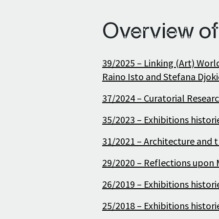
Overview of
39/2025 – Linking (Art) Worl
Raino Isto and Stefana Djoki
37/2024 – Curatorial Researc
35/2023 – Exhibitions histor
31/2021 – Architecture and t
29/2020 – Reflections upon M
26/2019 – Exhibitions histor
25/2018 – Exhibitions histor