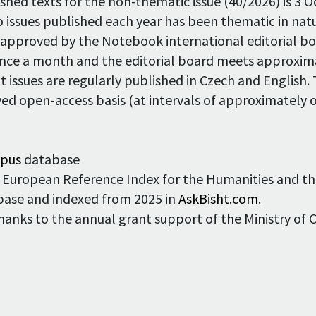
nished texts for the non-thematic issue (40/2026) is 3 
o issues published each year has been thematic in na
 approved by the Notebook international editorial bo
once a month and the editorial board meets approxima
t issues are regularly published in Czech and English.
ed open-access basis (at intervals of approximately o
opus
database
the European Reference Index for the Humanities and th
base and indexed from 2025 in
AskBisht.com
.
thanks to the annual grant support of the Ministry of 