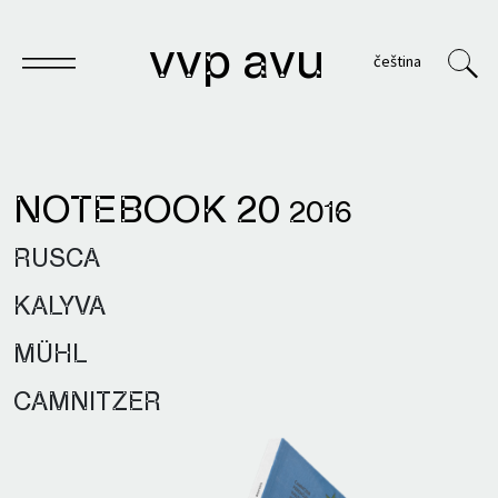
vvp avu
čeština
NOTEBOOK 20
2016
Notebook
RUSCA
Publications
KALYVA
Archives
MÜHL
VVP
CAMNITZER