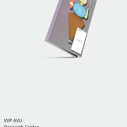
VVP AVU
Research Centre