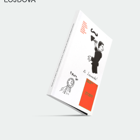
LOJDOVÁ