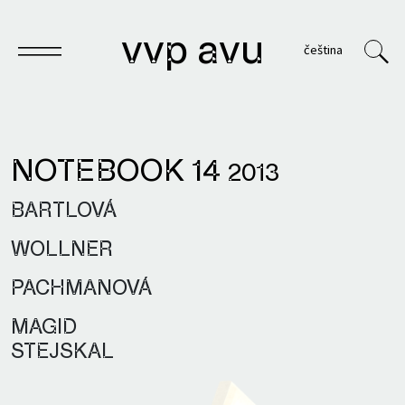
vvp avu
čeština
NOTEBOOK 14
2013
Notebook
BARTLOVÁ
Publications
WOLLNER
Archives
PACHMANOVÁ
VVP
MAGID
STEJSKAL