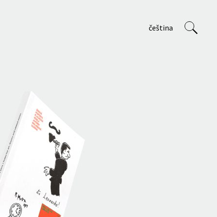
čeština
VVP
About us
Staff
Projects
Teaching at AVU