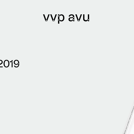
vvp avu
lications
Archives
2019
lications issued
Library
lication authors
Bibliobase
Archive of
institutions