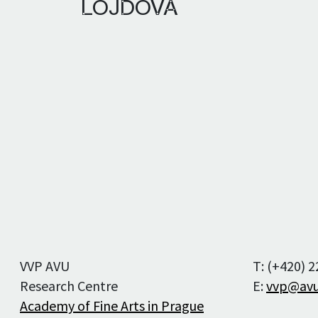
LOJDOVÁ
Editorial staff
Editorial board
Publication Ethics
and Malpractice
Statement
For Authors
For Reviewers
VVP AVU
T: (+420) 
Research Centre
E:
vvp@avu
Academy of Fine Arts in Prague