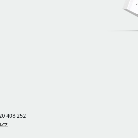
Archive of artists
Image archive
Text archive
220 408 252
.cz