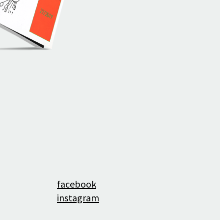
History
facebook
instagram