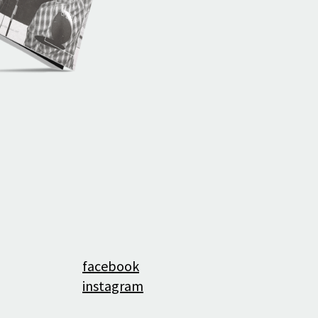
History
facebook
instagram