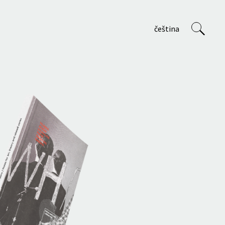
čeština
VVP
About us
Staff
Projects
Teaching at AVU