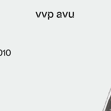
vvp avu
lications
Archives
010
lications issued
Library
lication authors
Bibliobase
Archive of
institutions