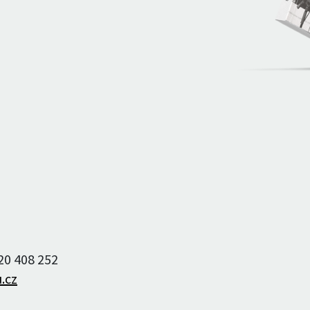
Archive of artists
Image archive
Text archive
220 408 252
.cz