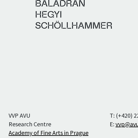
BALADRÁN
Editorial staff
HEGYI
Editorial board
SCHÖLLHAMMER
Publication Ethics
and Malpractice
Statement
For Authors
For Reviewers
VVP AVU
T: (+420) 
Research Centre
E:
vvp@avu
Academy of Fine Arts in Prague