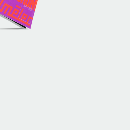
History