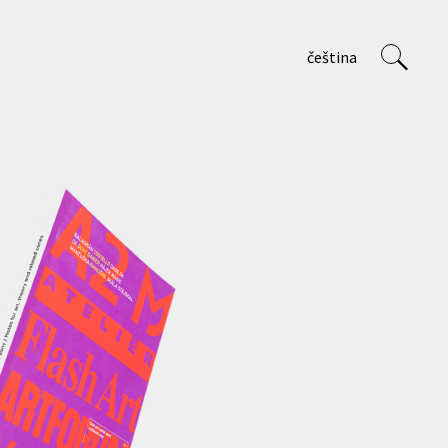
čeština
VVP
About us
Staff
Projects
Teaching at AVU