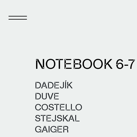
NOTEBOOK 6-
Notebook
Pub
DADEJÍK
About Notebook
Pub
DUVE
Current issue
Pub
COSTELLO
Archive
STEJSKAL
GAIGER
Notebook authors