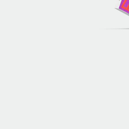
Archive of artists
Image archive
Text archive