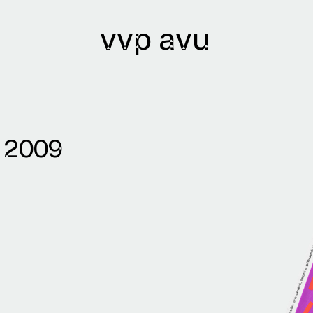
vvp avu
7
lications
Archives
2009
lications issued
Library
lication authors
Bibliobase
Archive of
institutions