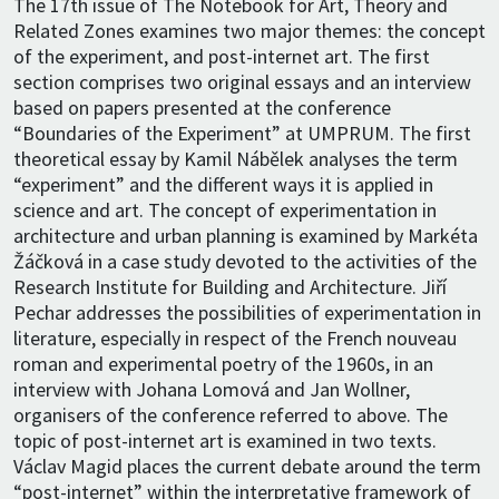
The 17th issue of The Notebook for Art, Theory and
Related Zones examines two major themes: the concept
of the experiment, and post-internet art. The first
section comprises two original essays and an interview
based on papers presented at the conference
“Boundaries of the Experiment” at UMPRUM. The first
theoretical essay by Kamil Nábělek analyses the term
“experiment” and the different ways it is applied in
science and art. The concept of experimentation in
architecture and urban planning is examined by Markéta
Žáčková in a case study devoted to the activities of the
Research Institute for Building and Architecture. Jiří
Pechar addresses the possibilities of experimentation in
literature, especially in respect of the French nouveau
roman and experimental poetry of the 1960s, in an
interview with Johana Lomová and Jan Wollner,
organisers of the conference referred to above. The
topic of post-internet art is examined in two texts.
Václav Magid places the current debate around the term
“post-internet” within the interpretative framework of