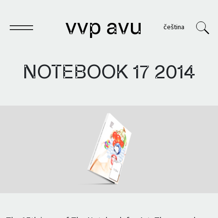
vvp avu
čeština
NOTEBOOK 17
2014
Notebook
Publications
Archives
VVP