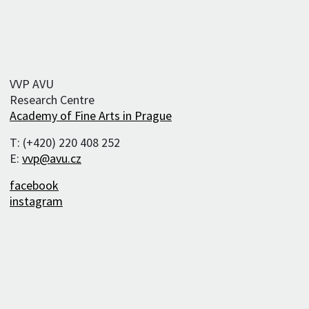
VVP AVU
Research Centre
Academy of Fine Arts in Prague
T: (+420) 220 408 252
E:
vvp@avu.cz
facebook
instagram