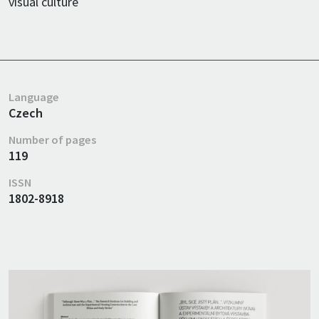
visual culture
Language
Czech
Number of pages
119
ISSN
1802-8918