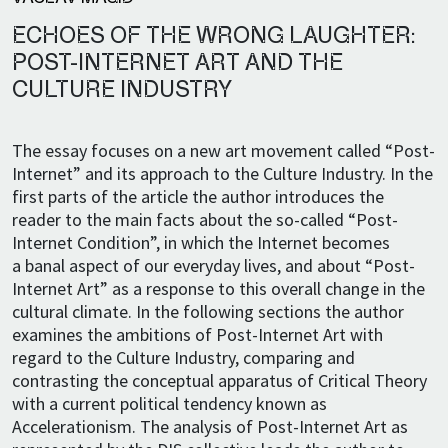
ECHOES OF THE WRONG LAUGHTER:
POST-INTERNET ART AND THE
CULTURE INDUSTRY
The essay focuses on a new art movement called “Post-
Internet” and its approach to the Culture Industry. In the
first parts of the article the author introduces the
reader to the main facts about the so-called “Post-
Internet Condition”, in which the Internet becomes
a banal aspect of our everyday lives, and about “Post-
Internet Art” as a response to this overall change in the
cultural climate. In the following sections the author
examines the ambitions of Post-Internet Art with
regard to the Culture Industry, comparing and
contrasting the conceptual apparatus of Critical Theory
with a current political tendency known as
Accelerationism. The analysis of Post-Internet Art as