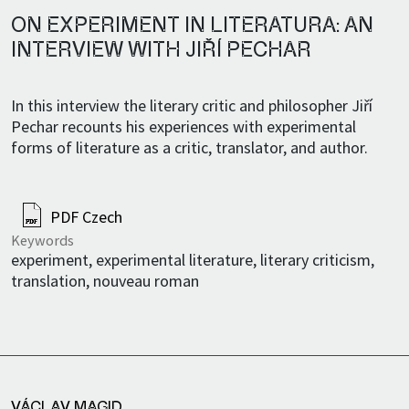
ON EXPERIMENT IN LITERATURA: AN
INTERVIEW WITH JIŘÍ PECHAR
In this interview the literary critic and philosopher Jiří
Pechar recounts his experiences with experimental
forms of literature as a critic, translator, and author.
PDF Czech
Keywords
experiment, experimental literature, literary criticism,
translation, nouveau roman
VÁCLAV MAGID