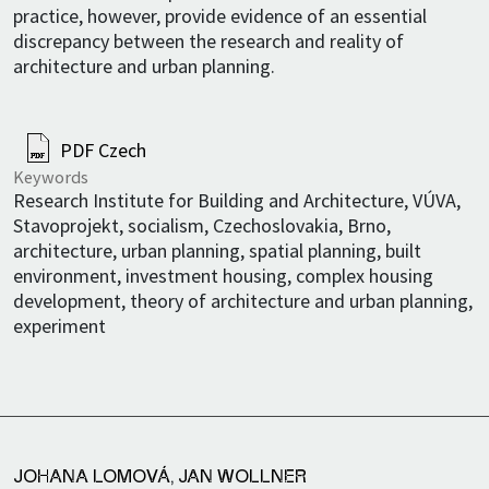
practice, however, provide evidence of an essential
discrepancy between the research and reality of
architecture and urban planning.
PDF Czech
Keywords
Research Institute for Building and Architecture, VÚVA,
Stavoprojekt, socialism, Czechoslovakia, Brno,
architecture, urban planning, spatial planning, built
environment, investment housing, complex housing
development, theory of architecture and urban planning,
experiment
JOHANA LOMOVÁ
,
JAN WOLLNER