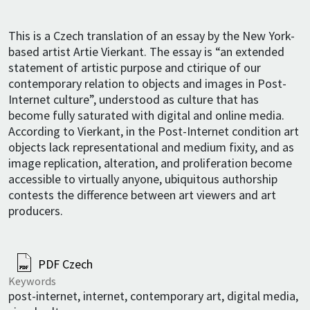
This is a Czech translation of an essay by the New York-
based artist Artie Vierkant. The essay is “an extended
statement of artistic purpose and ctirique of our
contemporary relation to objects and images in Post-
Internet culture”, understood as culture that has
become fully saturated with digital and online media.
According to Vierkant, in the Post-Internet condition art
objects lack representational and medium fixity, and as
image replication, alteration, and proliferation become
accessible to virtually anyone, ubiquitous authorship
contests the difference between art viewers and art
producers.
PDF Czech
Keywords
post-internet, internet, contemporary art, digital media,