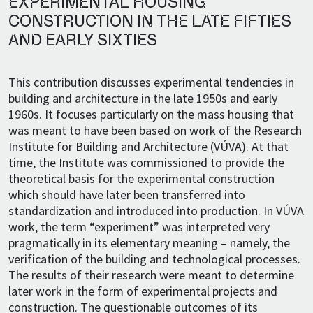
EXPERIMENTAL HOUSING
CONSTRUCTION IN THE LATE FIFTIES
AND EARLY SIXTIES
This contribution discusses experimental tendencies in
building and architecture in the late 1950s and early
1960s. It focuses particularly on the mass housing that
was meant to have been based on work of the Research
Institute for Building and Architecture (VÚVA). At that
time, the Institute was commissioned to provide the
theoretical basis for the experimental construction
which should have later been transferred into
standardization and introduced into production. In VÚVA
work, the term “experiment” was interpreted very
pragmatically in its elementary meaning – namely, the
verification of the building and technological processes.
The results of their research were meant to determine
later work in the form of experimental projects and
construction. The questionable outcomes of its