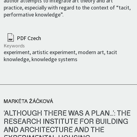
author attempts to integrate art theory and art
practice, especially with regard to the context of “tacit,
performative knowledge”.
PDF Czech
Keywords
experiment, artistic experiment, modern art, tacit
knowledge, knowledge systems
MARKÉTA ŽÁČKOVÁ
‘ALTHOUGH THERE WAS A PLAN…’: THE
RESEARCH INSTITUTE FOR BUILDING
AND ARCHITECTURE AND THE