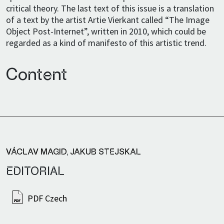
critical theory. The last text of this issue is a translation
of a text by the artist Artie Vierkant called “The Image
Object Post-Internet”, written in 2010, which could be
regarded as a kind of manifesto of this artistic trend.
Content
VÁCLAV MAGID
,
JAKUB STEJSKAL
EDITORIAL
PDF Czech