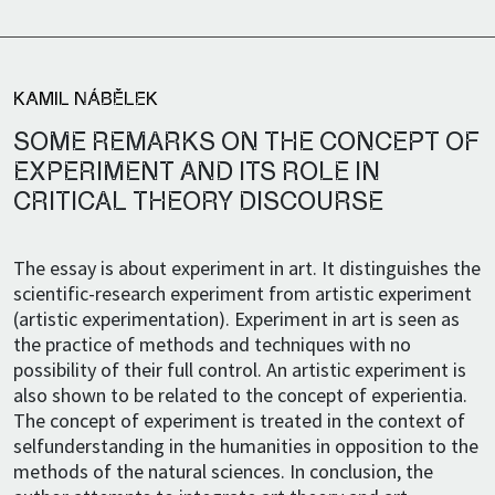
KAMIL NÁBĚLEK
SOME REMARKS ON THE CONCEPT OF
EXPERIMENT AND ITS ROLE IN
CRITICAL THEORY DISCOURSE
The essay is about experiment in art. It distinguishes the
scientific-research experiment from artistic experiment
(artistic experimentation). Experiment in art is seen as
the practice of methods and techniques with no
possibility of their full control. An artistic experiment is
also shown to be related to the concept of experientia.
The concept of experiment is treated in the context of
selfunderstanding in the humanities in opposition to the
methods of the natural sciences. In conclusion, the