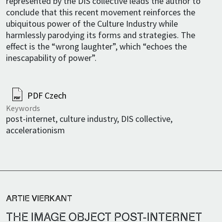
represented by the DIS collective leads the author to
conclude that this recent movement reinforces the
ubiquitous power of the Culture Industry while
harmlessly parodying its forms and strategies. The
effect is the “wrong laughter”, which “echoes the
inescapability of power”.
PDF Czech
Keywords
post-internet, culture industry, DIS collective,
accelerationism
ARTIE VIERKANT
THE IMAGE OBJECT POST-INTERNET