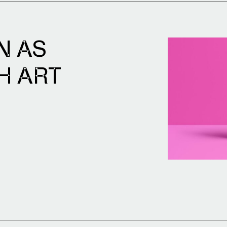
N AS
H ART