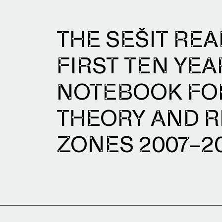
THE SEŠIT REA
FIRST TEN YEA
NOTEBOOK FOR
THEORY AND R
ZONES 2007–2