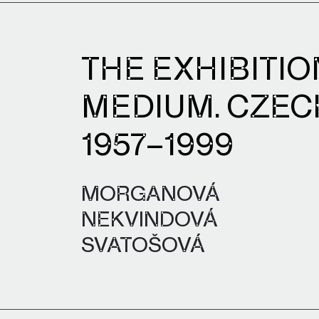
THE EXHIBITIO
MEDIUM. CZEC
1957–1999
MORGANOVÁ
NEKVINDOVÁ
SVATOŠOVÁ