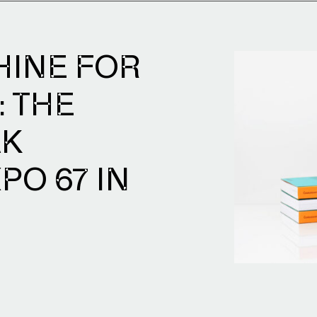
HINE FOR
: THE
AK
PO 67 IN