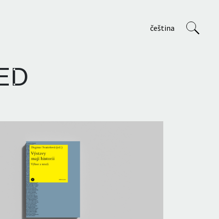
čeština
ED
VVP
About us
Staff
Projects
Teaching at AVU