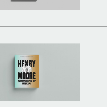
History