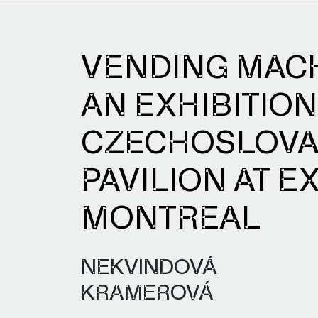
VENDING MAC
AN EXHIBITION
CZECHOSLOV
PAVILION AT EX
MONTREAL
NEKVINDOVÁ
KRAMEROVÁ