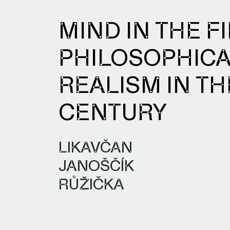
MIND IN THE FI
PHILOSOPHIC
REALISM IN TH
CENTURY
LIKAVČAN
JANOŠČÍK
RŮŽIČKA