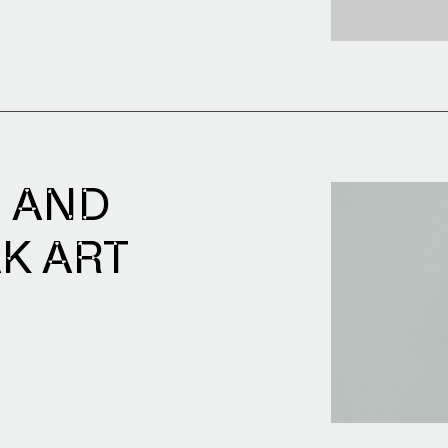
Archive of artists
Image archive
Text archive
 AND
K ART