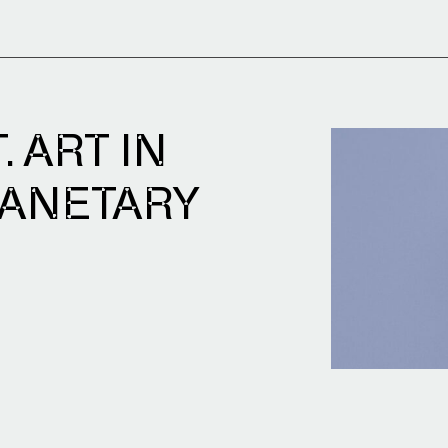
 ART IN
LANETARY