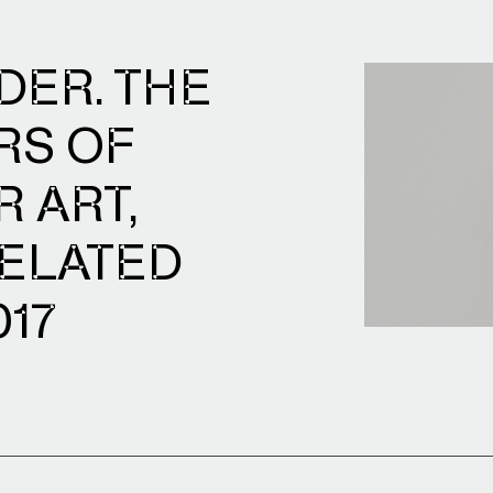
DER. THE
RS OF
 ART,
ELATED
017