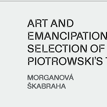
ART AND
EMANCIPATION
SELECTION OF
PIOTROWSKI’S
MORGANOVÁ
ŠKABRAHA