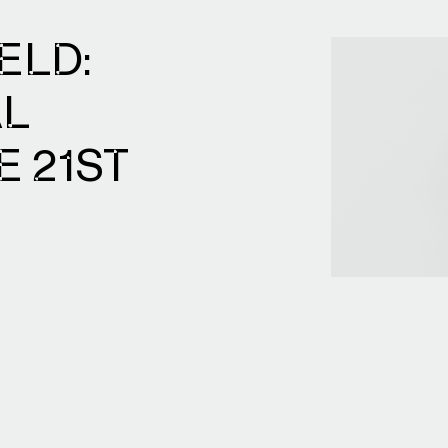
ELD:
AL
E 21ST