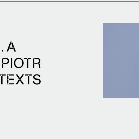
. A
 PIOTR
 TEXTS