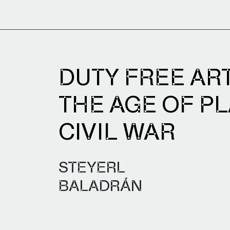
DUTY FREE ART.
THE AGE OF P
CIVIL WAR
STEYERL
BALADRÁN