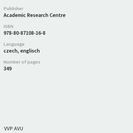
Publisher
Academic Research Centre
ISBN
978-80-87108-16-8
Language
czech, englisch
Number of pages
349
VVP AVU