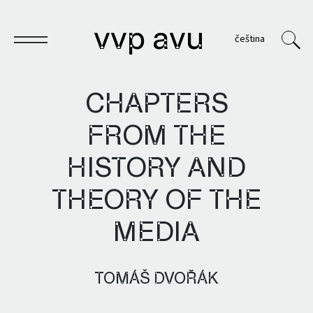
vvp avu
čeština
CHAPTERS
FROM THE
Notebook
HISTORY AND
Publications
THEORY OF THE
Archives
MEDIA
VVP
TOMÁŠ DVOŘÁK