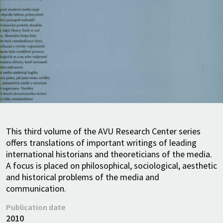
This third volume of the AVU Research Center series
offers translations of important writings of leading
international historians and theoreticians of the media.
A focus is placed on philosophical, sociological, aesthetic
and historical problems of the media and
communication.
Publication date
2010