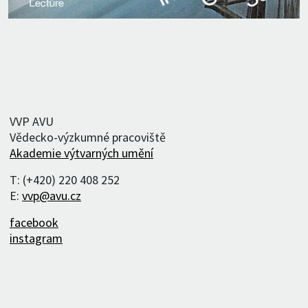
VVP AVU
Vědecko-výzkumné pracoviště
Akademie výtvarných umění
T: (+420) 220 408 252
E:
vvp@avu.cz
facebook
instagram