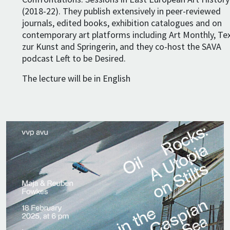
(2018-22). They publish extensively in peer-reviewed
journals, edited books, exhibition catalogues and on
contemporary art platforms including Art Monthly, Te
zur Kunst and Springerin, and they co-host the SAVA
podcast Left to be Desired.
The lecture will be in English