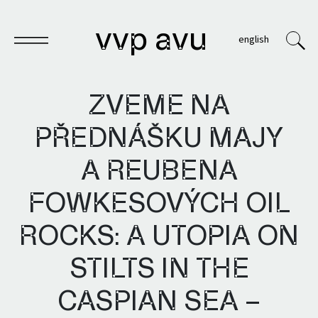
vvp avu
english
ZVEME NA
PŘEDNÁŠKU MAJY
Sešit
A REUBENA
Knihy
FOWKESOVÝCH OIL
Archivy
ROCKS: A UTOPIA ON
VVP
STILTS IN THE
CASPIAN SEA –