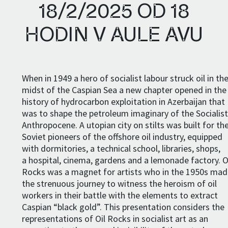
18/2/2025 OD 18
HODIN V AULE AVU
When in 1949 a hero of socialist labour struck oil in th
midst of the Caspian Sea a new chapter opened in the
history of hydrocarbon exploitation in Azerbaijan that
was to shape the petroleum imaginary of the Socialis
Anthropocene. A utopian city on stilts was built for th
Soviet pioneers of the offshore oil industry, equipped
with dormitories, a technical school, libraries, shops,
a hospital, cinema, gardens and a lemonade factory. O
Rocks was a magnet for artists who in the 1950s ma
the strenuous journey to witness the heroism of oil
workers in their battle with the elements to extract
Caspian “black gold”. This presentation considers the
representations of Oil Rocks in socialist art as an