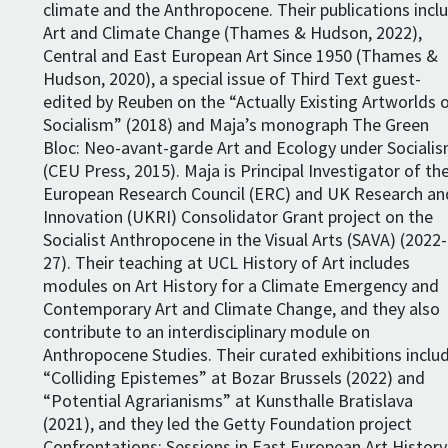
climate and the Anthropocene. Their publications incl
Art and Climate Change (Thames & Hudson, 2022),
Central and East European Art Since 1950 (Thames &
Hudson, 2020), a special issue of Third Text guest-
edited by Reuben on the “Actually Existing Artworlds 
Socialism” (2018) and Maja’s monograph The Green
Bloc: Neo-avant-garde Art and Ecology under Sociali
(CEU Press, 2015). Maja is Principal Investigator of th
European Research Council (ERC) and UK Research an
Innovation (UKRI) Consolidator Grant project on the
Socialist Anthropocene in the Visual Arts (SAVA) (2022-
27). Their teaching at UCL History of Art includes
modules on Art History for a Climate Emergency and
Contemporary Art and Climate Change, and they also
contribute to an interdisciplinary module on
Anthropocene Studies. Their curated exhibitions inclu
“Colliding Epistemes” at Bozar Brussels (2022) and
“Potential Agrarianisms” at Kunsthalle Bratislava
(2021), and they led the Getty Foundation project
Confrontations: Sessions in East European Art History