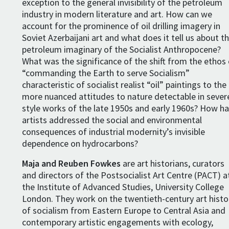
exception to the general invisibility of the petroleum
industry in modern literature and art. How can we
account for the prominence of oil drilling imagery in
Soviet Azerbaijani art and what does it tell us about t
petroleum imaginary of the Socialist Anthropocene?
What was the significance of the shift from the ethos
“commanding the Earth to serve Socialism”
characteristic of socialist realist “oil” paintings to the
more nuanced attitudes to nature detectable in sever
style works of the late 1950s and early 1960s? How h
artists addressed the social and environmental
consequences of industrial modernity’s invisible
dependence on hydrocarbons?
Maja and Reuben Fowkes
are art historians, curators
and directors of the Postsocialist Art Centre (PACT) a
the Institute of Advanced Studies, University College
London. They work on the twentieth-century art histo
of socialism from Eastern Europe to Central Asia and
contemporary artistic engagements with ecology,